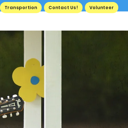
Transportion
Contact Us!
Volunteer