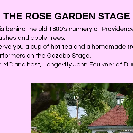
Rose Garden 
2023
THE ROSE GAR
DEN STAGE
oloists, duets, and Trios playing for us every 
 behind the old 1800's nunnery at Providence 
performances throughout the d
ushes and apple trees.
:00 a.m. There is a different performer every
erve you a cup of hot tea and a homemade tr
apple trees and eating homemade g
erformers on the Gazebo Stage.
ge is hosted by Longevity John, an accompli
as MC and host, Longevity John Faulkner of 