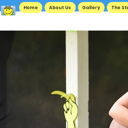
Home
About Us
Gallery
The S