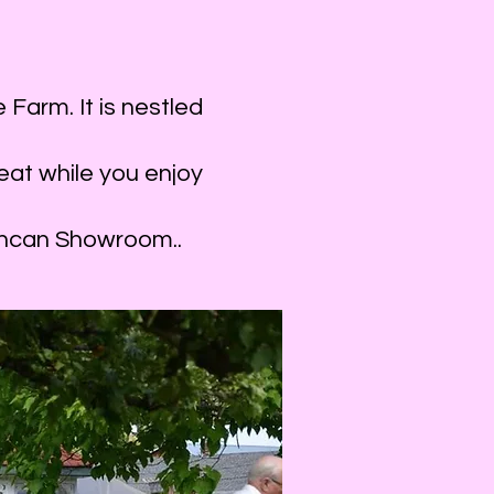
Stage
year, Combining and alternating our musical an
Farm. It is nestled
ay, August 20, 2023.
 30 minutes. This is a wonderful area for mell
eat while you enjoy
oodies with a cup of tea.
shed songwriter and musician from the Cowic
Duncan Showroom..