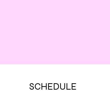
SCHEDULE