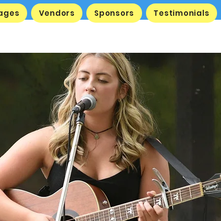
tages
Vendors
Sponsors
Testimonials