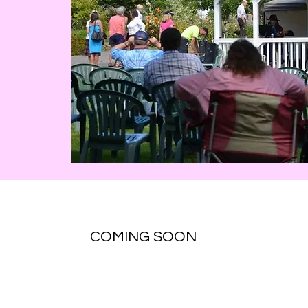
COMING SOON