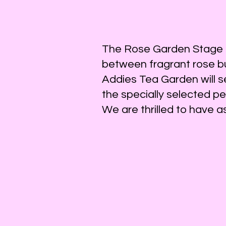
We have a variety of s
The Rose Garden Stage is
between fragrant rose b
The performances start at 11
Addies Tea Garden will s
the specially selected p
The Rose Garden Sta
We are thrilled to have 